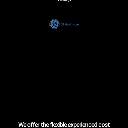
We offer the flexible experienced cost