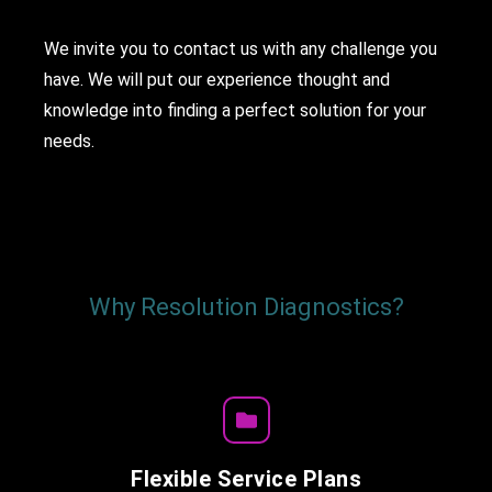
We invite you to contact us with any challenge you
have. We will put our experience thought and
knowledge into finding a perfect solution for your
needs.
Why Resolution Diagnostics?
Flexible Service Plans