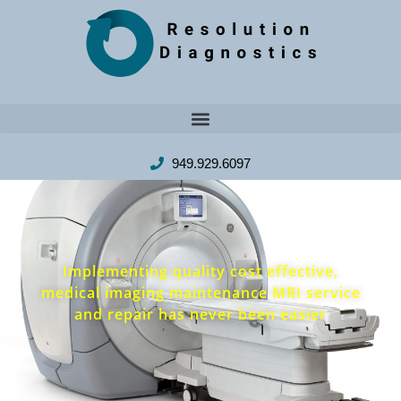
949.929.6097
Implementing quality cost effective,
medical imaging maintenance MRI service
and repair has never been easier