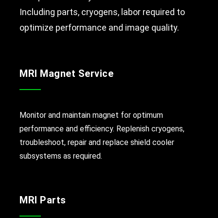
Including parts, cryogens, labor required to
optimize performance and image quality.
MRI Magnet Service
Monitor and maintain magnet for optimum
performance and efficiency. Replenish cryogens,
troubleshoot, repair and replace shield cooler
subsystems as required.
MRI Parts