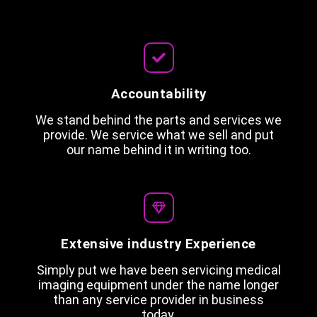
Accountability
We stand behind the parts and services we
provide. We service what we sell and put
our name behind it in writing too.
Extensive industry Experience
Simply put we have been servicing medical
imaging equipment under the name longer
than any service provider in business
today.