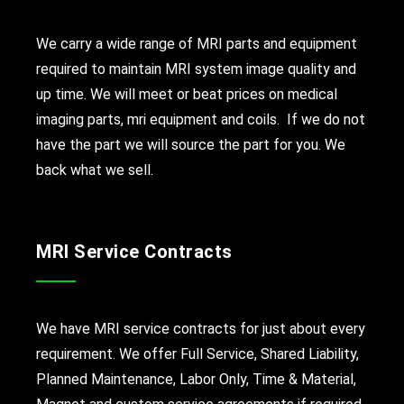
We carry a wide range of MRI parts and equipment
required to maintain MRI system image quality and
up time. We will meet or beat prices on medical
imaging parts, mri equipment and coils. If we do not
have the part we will source the part for you. We
back what we sell.
MRI Service Contracts
We have MRI service contracts for just about every
requirement. We offer Full Service, Shared Liability,
Planned Maintenance, Labor Only, Time & Material,