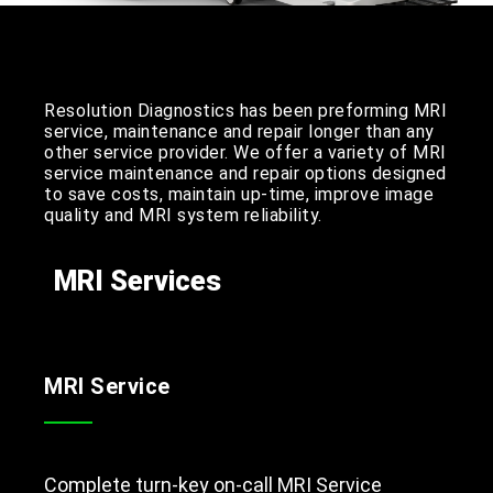
Resolution Diagnostics has been preforming MRI
service, maintenance and repair longer than any
other service provider. We offer a variety of MRI
service maintenance and repair options designed
to save costs, maintain up-time, improve image
quality and MRI system reliability.
MRI Services
MRI Service
Complete turn-key on-call MRI Service