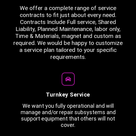
We offer a complete range of service
contracts to fit just about every need.
Contracts Include Full service, Shared
Liability, Planned Maintenance, labor only,
Time & Materials, magnet and custom as
required. We would be happy to customize
a service plan tailored to your specific
requirements.
Turnkey Service
We want you fully operational and will
manage and/or repair subsystems and
support equipment that others will not
cover.