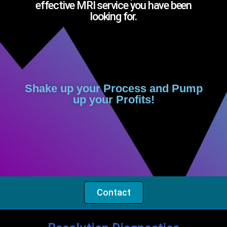
effective MRI service you have been
looking for.
Shake up your Process and Pump
up your Profits!
Contact