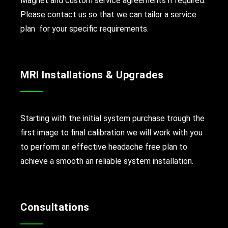
Magnet and custom service agreements if required.
Please contact us so that we can tailor a service
plan for your specific requirements.
MRI Installations & Upgrades
Starting with the initial system purchase trough the
first image to final calibration we will work with you
to perform an effective headache free plan to
achieve a smooth an reliable system installation.
Consultations