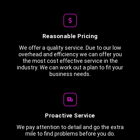
Reasonable Pricing
We offer a quality service. Due to our low
overhead and efficiency we can offer you
the most cost effective service in the
industry. We can work out a plan to fit your
business needs.
Proactive Service
We pay attention to detail and go the extra
mile to find problems before you do.